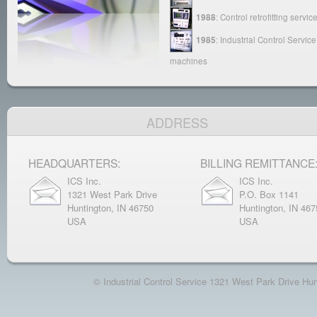
1988
: Control retrofitting ser
1985
: Industrial Control Servi
machines
ADDRESS
HEADQUARTERS:
BILLING REMITTANCE
ICS Inc.
ICS Inc.
1321 West Park Drive
P.O. Box 1141
Huntington, IN 46750
Huntington, IN 467
USA
USA
© Industrial Control Service 1321 West Park Drive H