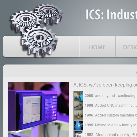
At ICS, weʼve been keeping o
2000
: and beyond - continuing to
1998
: Added CNC machining, tur
1996
: Added custom machine bu
1995
: Moved to a new facility 
1992
: Mechanical repairs, P